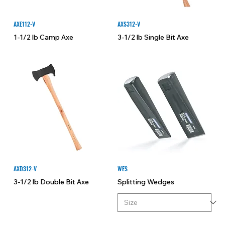
AXE112-V
AXS312-V
1-1/2 lb Camp Axe
3-1/2 lb Single Bit Axe
AXD312-V
WES
3-1/2 lb Double Bit Axe
Splitting Wedges