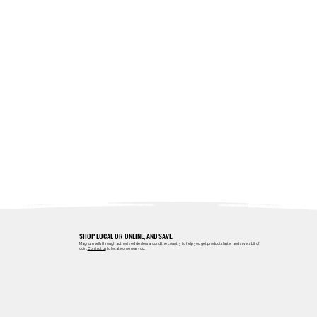
SHOP LOCAL OR ONLINE, AND SAVE.
Magnum sells through authorized dealers around the country to help you get products faster and save a bit of
coin.
Contact us
to locate one near you.