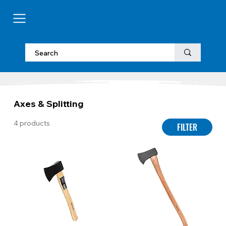
Axes & Splitting
4 products
FILTER