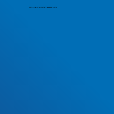
DOWNLOAD OUR LATEST CATALOGS & FLYERS