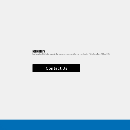
NEED HELP?
In a hurry for a little help, no sweat. Our customer care team is here for you Monday-Friday from 8am-4:30pm CST.
Contact Us