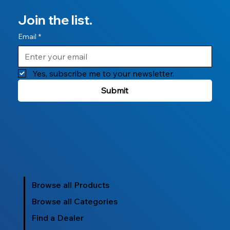
Join the list.
Email
*
Yes, subscribe me to your newsletter.
Submit
Browse all Products
Browse all Categories
Find a Dealer