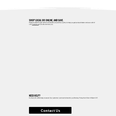
SHOP LOCAL OR ONLINE, AND SAVE.
Magnum sells through authorized dealers around the country to help you get products faster and save a bit of
coin.
Contact us
to locate one near you.
NEED HELP?
In a hurry for a little help, no sweat. Our customer care team is here for you Monday-Friday from 8am-4:30pm CST.
Contact Us