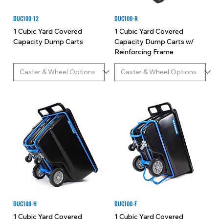
DUC100-12
DUC100-R
1 Cubic Yard Covered
1 Cubic Yard Covered
Capacity Dump Carts
Capacity Dump Carts w/
Reinforcing Frame
DUC100-H
DUC100-F
1 Cubic Yard Covered
1 Cubic Yard Covered