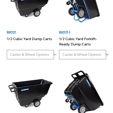
for industrial and commercial material handling, our
premium dump carts deliver performance and
reliability to tackle your most demanding tasks with
ease.
DUC12T
DUC12T-F
1/2 Cubic Yard Dump Carts
1/2 Cubic Yard Forklift-
Ready Dump Carts