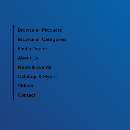
Browse all Products
Browse all Categories
Find a Dealer
About Us
News & Events
Catalogs & Flyers
Videos
Contact