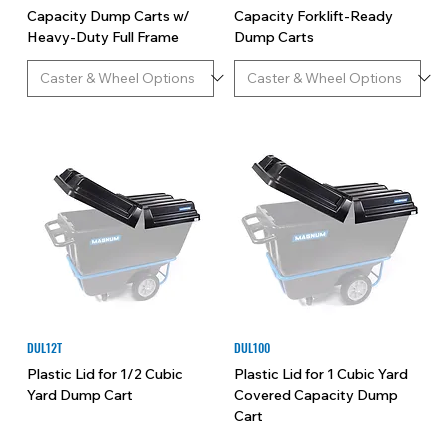
Capacity Dump Carts w/
Capacity Forklift-Ready
Heavy-Duty Full Frame
Dump Carts
DUL12T
DUL100
Plastic Lid for 1/2 Cubic
Plastic Lid for 1 Cubic Yard
Yard Dump Cart
Covered Capacity Dump
Cart