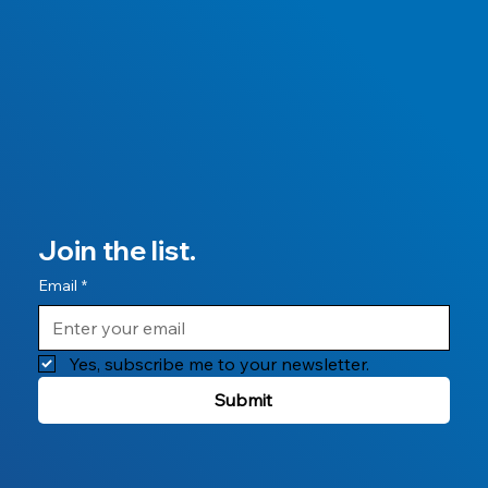
Join the list.
Email
*
Yes, subscribe me to your newsletter.
Submit