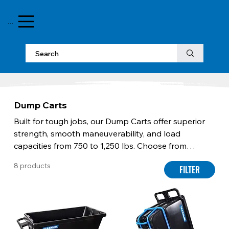
MENU
Dump Carts
Built for tough jobs, our Dump Carts offer superior
strength, smooth maneuverability, and load
capacities from 750 to 1,250 lbs. Choose from
models with non-marking wheels for floor protection
8 products
FILTER
or full-frame designs for unmatched stability.
Stackable construction saves space, while
ergonomic handles ensure safe, controlled dumping.
For maximum efficiency, forklift-ready options
simplify lifting and tilting with heavy loads. Designed