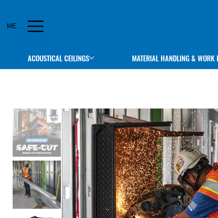
MENU
ACOUSTICAL CEILINGS
MATERIAL HANDLING & WORK 