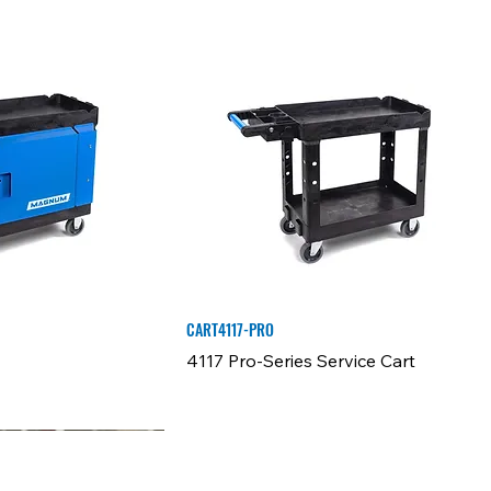
CART4117-PRO
4117 Pro-Series Service Cart