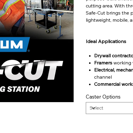
cutting area. With th
Safe-Cut brings the p
lightweight, mobile, a
Ideal Applications
Drywall contract
Framers
working w
Electrical, mecha
channel
Commercial works
Caster Options