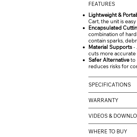
FEATURES
Lightweight & Porta
Cart, the unit is eas
Encapsulated Cutti
combination of hard
contain sparks, debri
Material Supports
-
cuts more accurate 
Safer Alternative
to 
reduces risks for co
SPECIFICATIONS
WARRANTY
VIDEOS & DOWNL
WHERE TO BUY