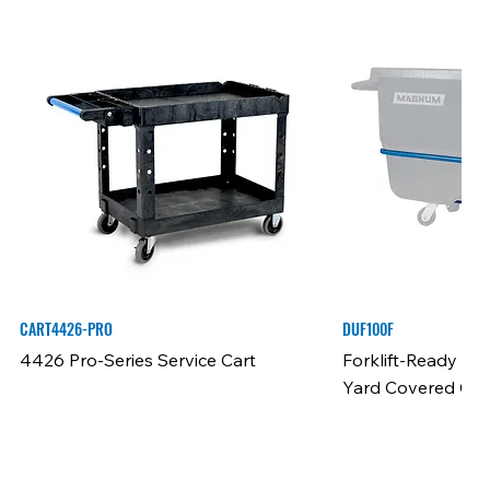
CART4426-PRO
DUF100F
4426 Pro-Series Service Cart
Forklift-Ready Fra
Yard Covered Cap