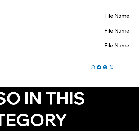
File Name
File Name
File Name
SO IN THIS
TEGORY