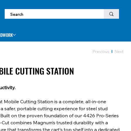
NDWORK
Previous
Next
BILE CUTTING STATION
ctivity.
Mobile Cutting Station is a complete, all-in-one
 a safer, portable cutting experience for steel stud
Built on the proven foundation of our 4426 Pro-Series
e-Cut combines Magnum’s trusted durability with a
re that transforms the cart’s top shelf into a dedicated