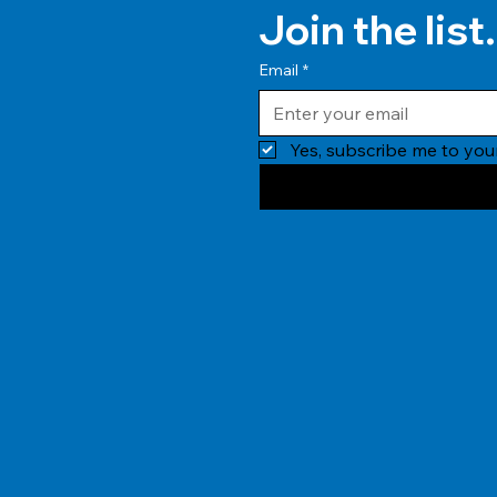
Join the list.
Email
*
Yes, subscribe me to your