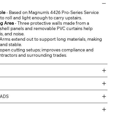
ble
- Based on Magnum’s 4426 Pro-Series Service
y to roll and light enough to carry upstairs.
ng Area
- Three protective walls made from a
shell panels and removable PVC curtains help
s, and noise.
 Arms extend out to support long materials, making
and stable.
open cutting setups; improves compliance and
ntractors and surrounding trades.
OADS