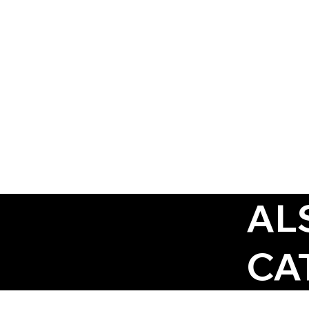
AL
CA