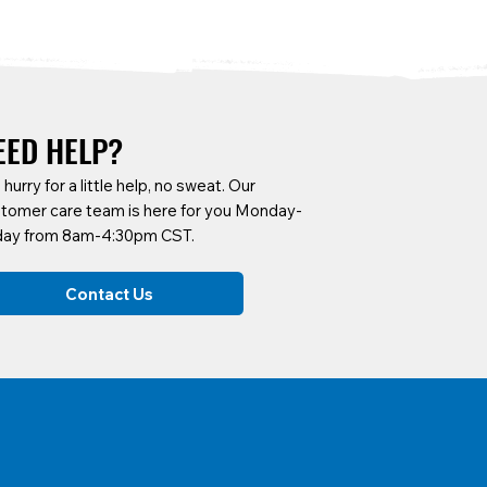
EED HELP?
a hurry for a little help, no sweat. Our
tomer care team is here for you Monday-
day from 8am-4:30pm CST.
DOA2X
DUC100-12
CART-KXX
DUC100-R
Contact Us
DOA2X Adaptable Commercial
1 Cubic Yard Covered Capacity
4426 Vault Cart
1 Cubic Yard Cov
Drywall Cart
Dump Carts
Dump Carts w/ Re