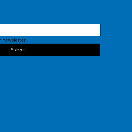
 newsletter.
Submit