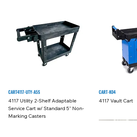
CART4117-UTY-A5S
CART-K04
4117 Utility 2-Shelf Adaptable
4117 Vault Cart
Service Cart w/ Standard 5" Non-
Marking Casters