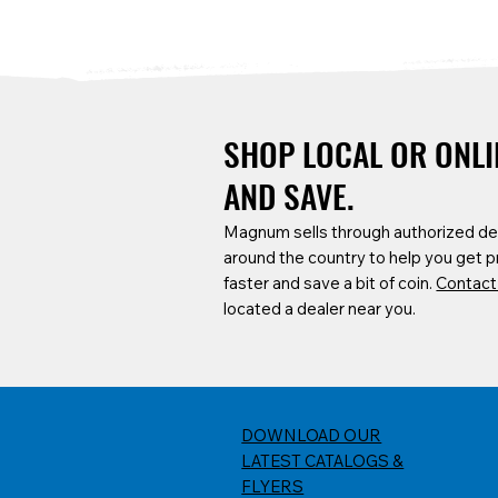
SHOP LOCAL OR ONLI
AND SAVE.
Magnum sells through authorized de
around the country to help you get 
CMTC-C-55
SCF6B-12
DUC100-H
DOA4X
CART4426-DD
faster and save a bit of coin.
Contact
55 Gallon Pro-Series Trash Cans
12' Baker Scaffold w/ Guard Rails
1 Cubic Yard Covered Capacity
DOA4X Transfor
DraftDeck Planne
located a dealer near you.
and Outriggers
Dump Carts w/ Heavy-Duty Full
Carts & 4426 Pro
Frame
Carts
DOWNLOAD OUR
LATEST CATALOGS &
FLYERS