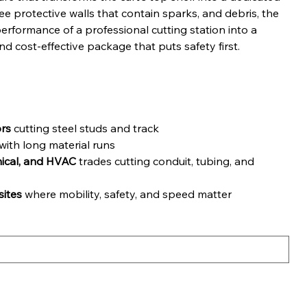
ree protective walls that contain sparks, and debris, the
erformance of a professional cutting station into a
nd cost-effective package that puts safety first.
ors
cutting steel studs and track
ith long material runs
nical, and HVAC
trades cutting conduit, tubing, and
ites
where mobility, safety, and speed matter