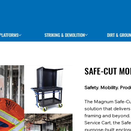
STRIKING & DEMOLITION
DIRT & GROU
PLATFORMS
SAFE-CUT MO
Safety. Mobility. Produ
The Magnum Safe-Cut 
solution that delivers
framing and beyond. 
Service Cart, the Saf
purpose-built enclosu