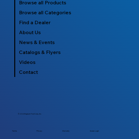
Browse all Products
Browse all Categories
Find a Dealer
About Us
News & Events
Catalogs & Flyers
Videos
Contact
© 2026 Magnum Tool Corp., Inc.
Dealer Login
Terms
Privacy
Warranty