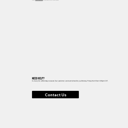
NEED HELP?
In a hurry for a little help, no sweat. Our customer care team is here for you Monday-Friday from 8am-4:30pm CST.
Contact Us