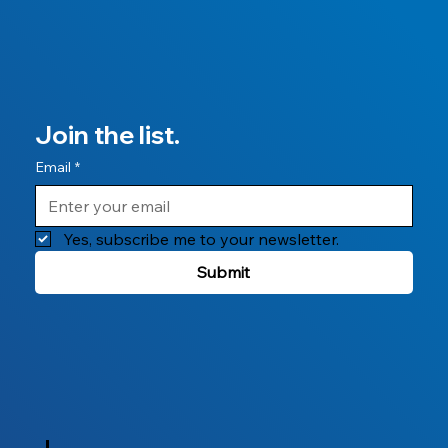
Join the list.
Email
*
Yes, subscribe me to your newsletter.
Submit