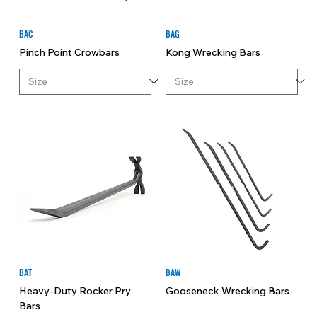
BAC
BAG
Pinch Point Crowbars
Kong Wrecking Bars
BAT
BAW
Heavy-Duty Rocker Pry
Gooseneck Wrecking Bars
Bars