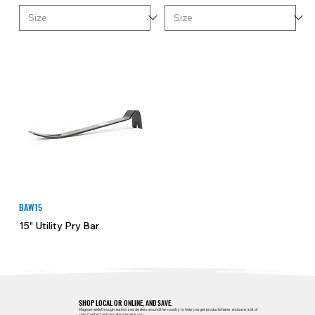
BAW15
15" Utility Pry Bar
SHOP LOCAL OR ONLINE, AND SAVE.
Magnum sells through authorized dealers around the country to help you get products faster and save a bit of
coin.
Contact us
to locate one near you.