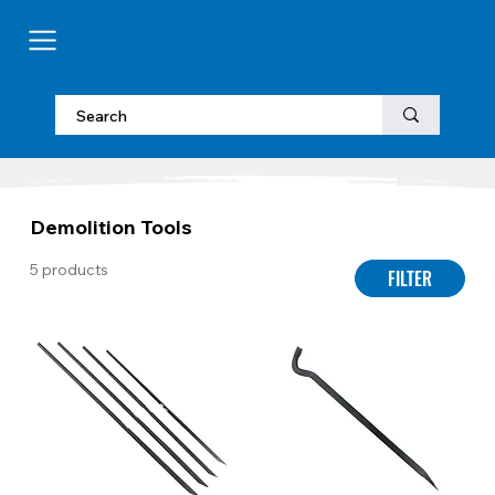
Demolition Tools
5 products
FILTER