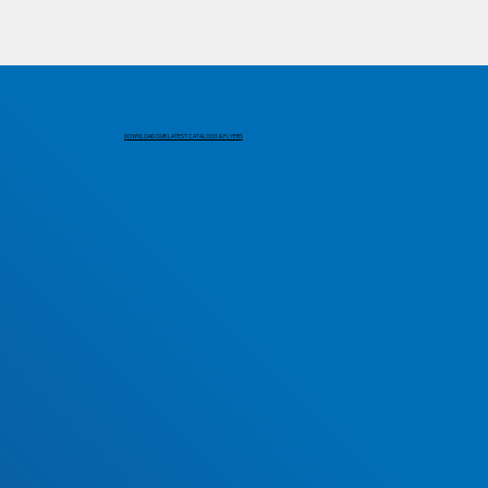
DOWNLOAD OUR LATEST CATALOGS & FLYERS