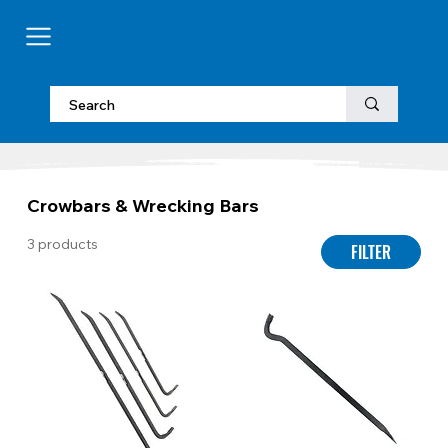
Crowbars & Wrecking Bars
3 products
FILTER