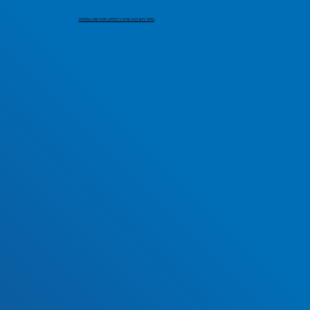
DOWNLOAD OUR LATEST CATALOGS & FLYERS