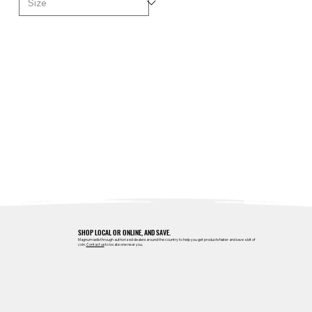
SHOP LOCAL OR ONLINE, AND SAVE.
Magnum sells through authorized dealers around the country to help you get products faster and save a bit of
coin.
Contact us
to locate one near you.