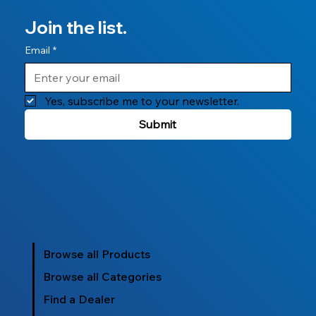
Join the list.
Email
*
Yes, subscribe me to your newsletter.
Submit
Browse all Products
Browse all Categories
Find a Dealer