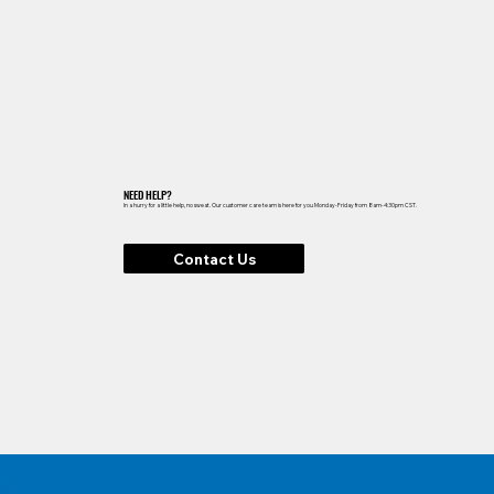
NEED HELP?
In a hurry for a little help, no sweat. Our customer care team is here for you Monday-Friday from 8am-4:30pm CST.
Contact Us