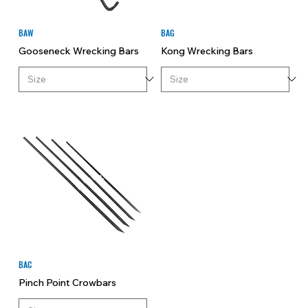
BAW
BAG
Gooseneck Wrecking Bars
Kong Wrecking Bars
BAC
Pinch Point Crowbars