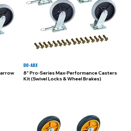
DO-ABX
Narrow
8" Pro-Series Max-Performance Casters
Kit (Swivel Locks & Wheel Brakes)