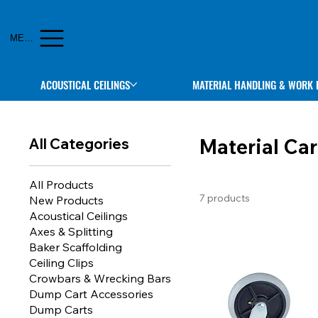
MENU
ACOUSTICAL CEILINGS
MATERIAL HANDLING & WORK 
Material Car
All Categories
All Products
7 products
New Products
Acoustical Ceilings
Axes & Splitting
Baker Scaffolding
Ceiling Clips
Crowbars & Wrecking Bars
Dump Cart Accessories
Dump Carts