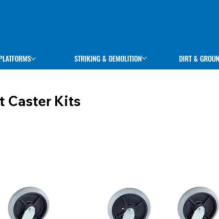
STRIKING & DEMOLITION
DIRT & GROU
PLATFORMS
t Caster Kits