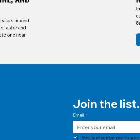
In
c
dealers around
8
ts faster and
ate one near
Join the list.
Email
*
Yes, subscribe me to your