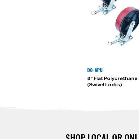
DO-APU
8" Flat Polyurethane 
(Swivel Locks)
SHOP LOCAL OR ONL