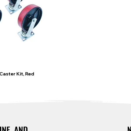
Caster Kit, Red
INE, AND