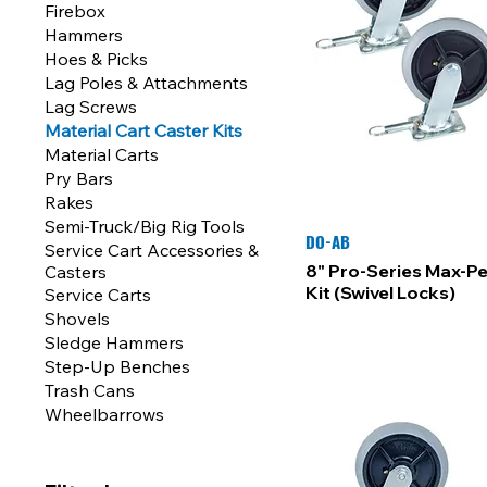
Firebox
Hammers
Hoes & Picks
Lag Poles & Attachments
Lag Screws
Material Cart Caster Kits
Material Carts
Pry Bars
Rakes
Semi-Truck/Big Rig Tools
DO-AB
Service Cart Accessories &
8" Pro-Series Max-P
Casters
Kit (Swivel Locks)
Service Carts
Shovels
Sledge Hammers
Step-Up Benches
Trash Cans
Wheelbarrows