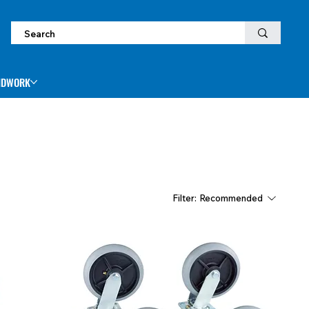
NDWORK
Filter:
Recommended