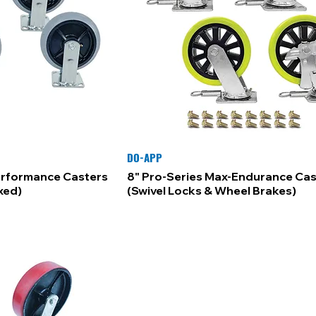
DO-APP
erformance Casters
8" Pro-Series Max-Endurance Cas
ixed)
(Swivel Locks & Wheel Brakes)