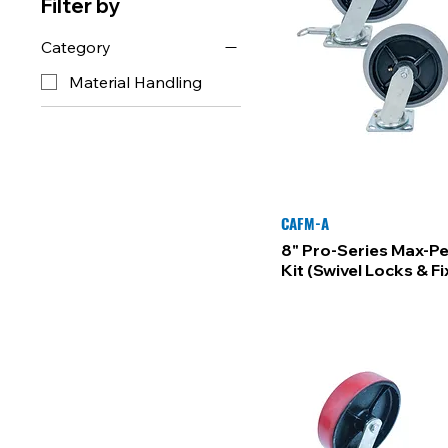
Filter by
Category
Material Handling
CAFM-A
8" Pro-Series Max-P
Kit (Swivel Locks & F