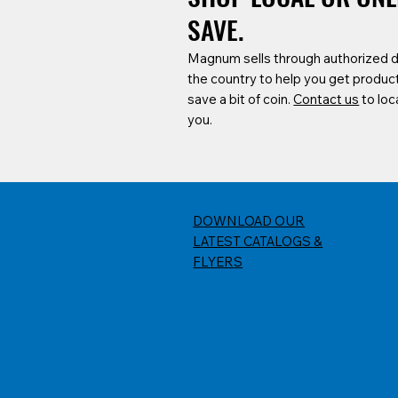
SAVE.
Magnum sells through authorized 
the country to help you get produc
save a bit of coin.
Contact us
to loc
you.
DOWNLOAD OUR
LATEST CATALOGS &
FLYERS