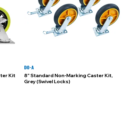
DO-A
ter Kit
8" Standard Non-Marking Caster Kit,
Grey (Swivel Locks)