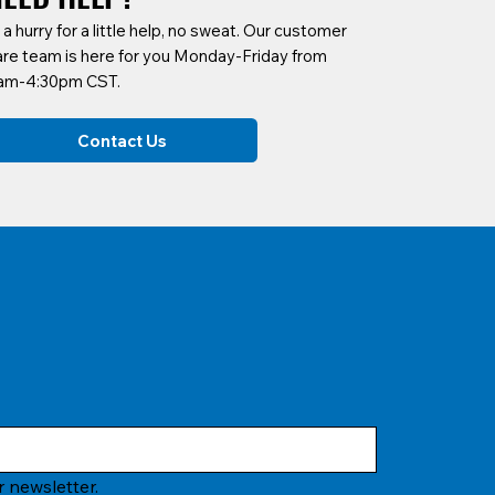
 a hurry for a little help, no sweat. Our customer
are team is here for you Monday-Friday from
am-4:30pm CST.
Contact Us
 newsletter.