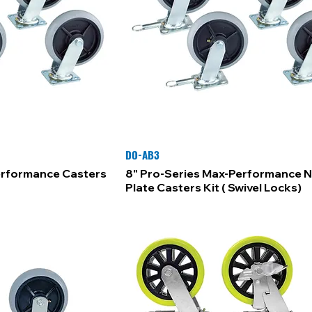
DO-AB3
erformance Casters
8" Pro-Series Max-Performance 
Plate Casters Kit ( Swivel Locks)