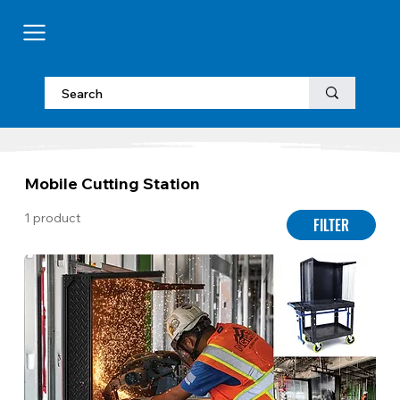
Mobile Cutting Station
1 product
FILTER