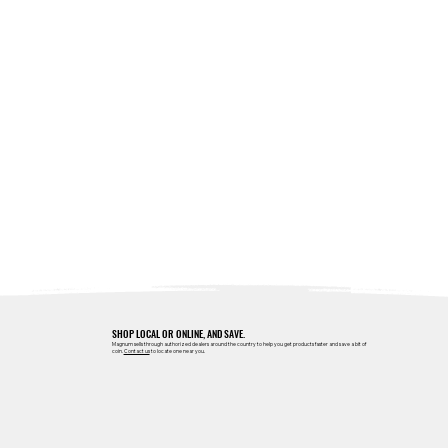
SHOP LOCAL OR ONLINE, AND SAVE.
Magnum sells through authorized dealers around the country to help you get products faster and save a bit of
coin.
Contact us
to locate one near you.