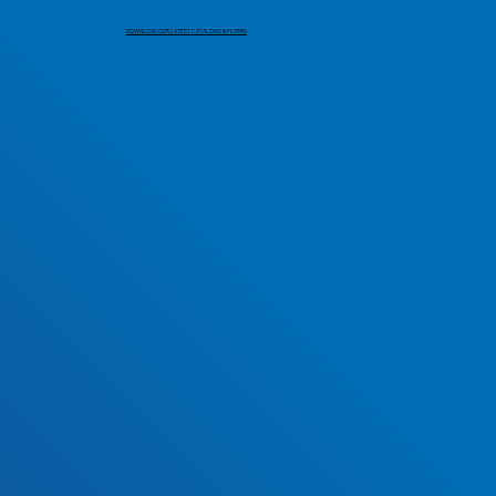
DOWNLOAD OUR LATEST CATALOGS & FLYERS