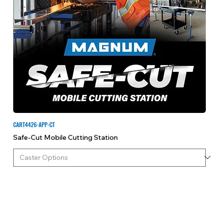
CART4426-APP-CT
Safe-Cut Mobile Cutting Station