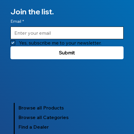
Join the list.
Email
*
Yes, subscribe me to your newsletter.
Submit
Browse all Products
Browse all Categories
Find a Dealer