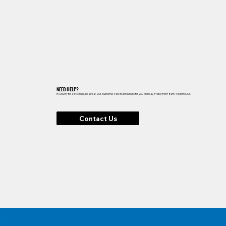
NEED HELP?
In a hurry for a little help, no sweat. Our customer care team is here for you Monday-Friday from 8am-4:30pm CST.
Contact Us