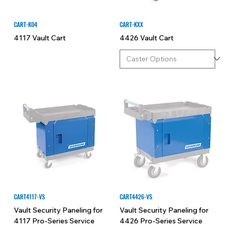
CART-K04
CART-KXX
4117 Vault Cart
4426 Vault Cart
CART4117-VS
CART4426-VS
Vault Security Paneling for
Vault Security Paneling for
4117 Pro-Series Service
4426 Pro-Series Service