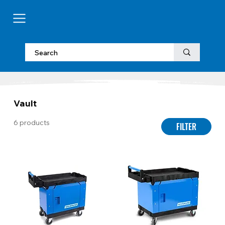
Vault
6 products
FILTER