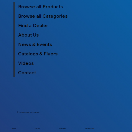
Browse all Products
Browse all Categories
Find a Dealer
About Us
News & Events
Catalogs & Flyers
Videos
Contact
© 2026 Magnum Tool Corp., Inc.
Dealer Login
Terms
Privacy
Warranty