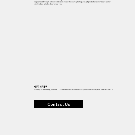
Magnum sells through authorized dealers around the country to help you get products faster and save a bit of
coin.
Contact us
to locate one near you.
NEED HELP?
In a hurry for a little help, no sweat. Our customer care team is here for you Monday-Friday from 8am-4:30pm CST.
Contact Us