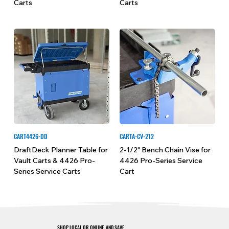
Carts
Carts
CART4426-DD
CARTA-CV-212
DraftDeck Planner Table for
2-1/2" Bench Chain Vise for
Vault Carts & 4426 Pro-
4426 Pro-Series Service
Series Service Carts
Cart
SHOP LOCAL OR ONLINE, AND SAVE.