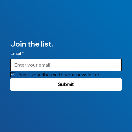
Join the list.
Email
*
Yes, subscribe me to your newsletter.
Submit