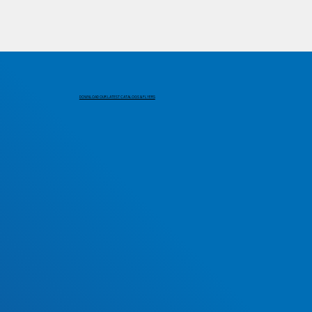
DOWNLOAD OUR LATEST CATALOGS & FLYERS