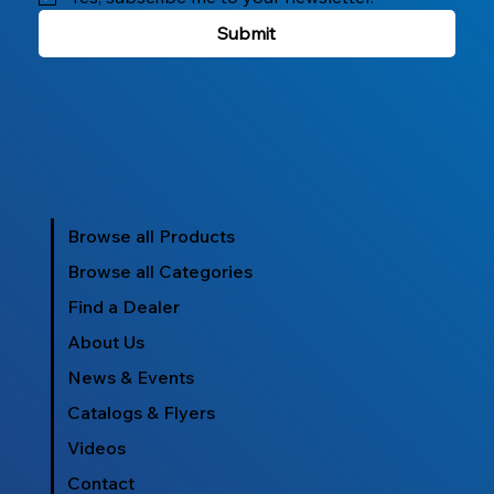
Submit
Browse all Products
Browse all Categories
Find a Dealer
About Us
News & Events
Catalogs & Flyers
Videos
Contact