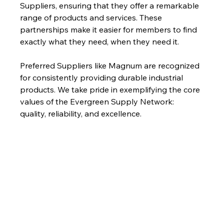
Suppliers, ensuring that they offer a remarkable 
range of products and services. These 
partnerships make it easier for members to find 
exactly what they need, when they need it.
Preferred Suppliers like Magnum are recognized 
for consistently providing durable industrial 
products. We take pride in exemplifying the core 
values of the Evergreen Supply Network: 
quality, reliability, and excellence.