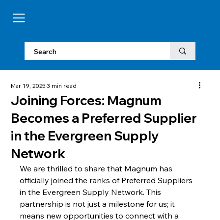
Mar 19, 2025
3 min read
Joining Forces: Magnum
Becomes a Preferred Supplier
in the Evergreen Supply
Network
We are thrilled to share that Magnum has 
officially joined the ranks of Preferred Suppliers 
in the Evergreen Supply Network. This 
partnership is not just a milestone for us; it 
means new opportunities to connect with a 