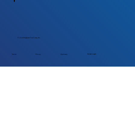
© 2026 Magnum Tool Corp., Inc.
Dealer Login
Terms
Privacy
Warranty