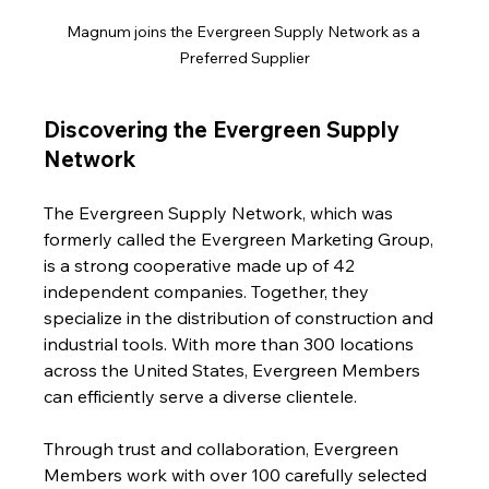
Magnum joins the Evergreen Supply Network as a 
Preferred Supplier
Discovering the Evergreen Supply 
Network
The Evergreen Supply Network, which was 
formerly called the Evergreen Marketing Group, 
is a strong cooperative made up of 42 
independent companies. Together, they 
specialize in the distribution of construction and 
industrial tools. With more than 300 locations 
across the United States, Evergreen Members 
can efficiently serve a diverse clientele.
Through trust and collaboration, Evergreen 
Members work with over 100 carefully selected 