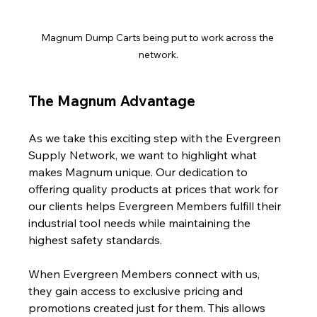
Magnum Dump Carts being put to work across the 
network.
The Magnum Advantage
As we take this exciting step with the Evergreen 
Supply Network, we want to highlight what 
makes Magnum unique. Our dedication to 
offering quality products at prices that work for 
our clients helps Evergreen Members fulfill their 
industrial tool needs while maintaining the 
highest safety standards.
When Evergreen Members connect with us, 
they gain access to exclusive pricing and 
promotions created just for them. This allows 