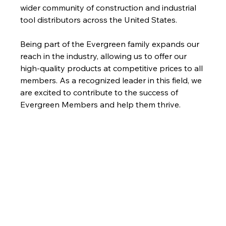
wider community of construction and industrial 
tool distributors across the United States. 
Being part of the Evergreen family expands our 
reach in the industry, allowing us to offer our 
high-quality products at competitive prices to all 
members. As a recognized leader in this field, we 
are excited to contribute to the success of 
Evergreen Members and help them thrive.