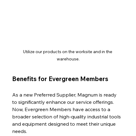
Utilize our products on the worksite and in the 
warehouse.
Benefits for Evergreen Members
As a new Preferred Supplier, Magnum is ready 
to significantly enhance our service offerings. 
Now, Evergreen Members have access to a 
broader selection of high-quality industrial tools 
and equipment designed to meet their unique 
needs.