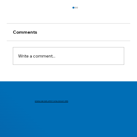
Comments
Lest we forget.
Write a comment...
DOWNLOAD OUR LATEST CATALOGS & FLYERS