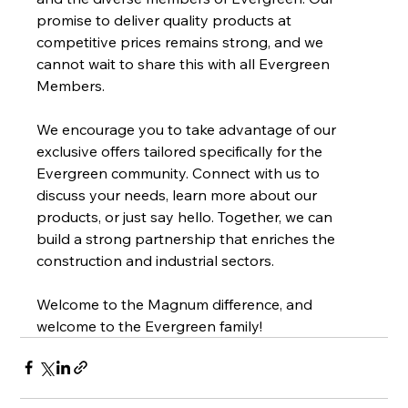
promise to deliver quality products at 
competitive prices remains strong, and we 
cannot wait to share this with all Evergreen 
Members.
We encourage you to take advantage of our 
exclusive offers tailored specifically for the 
Evergreen community. Connect with us to 
discuss your needs, learn more about our 
products, or just say hello. Together, we can 
build a strong partnership that enriches the 
construction and industrial sectors.
Welcome to the Magnum difference, and 
welcome to the Evergreen family!