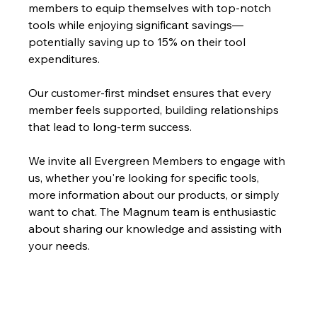
members to equip themselves with top-notch 
tools while enjoying significant savings—
potentially saving up to 15% on their tool 
expenditures.
Our customer-first mindset ensures that every 
member feels supported, building relationships 
that lead to long-term success. 
We invite all Evergreen Members to engage with 
us, whether you're looking for specific tools, 
more information about our products, or simply 
want to chat. The Magnum team is enthusiastic 
about sharing our knowledge and assisting with 
your needs.