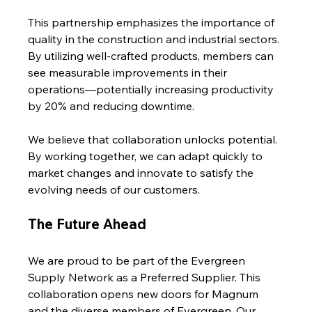
This partnership emphasizes the importance of 
quality in the construction and industrial sectors. 
By utilizing well-crafted products, members can 
see measurable improvements in their 
operations—potentially increasing productivity 
by 20% and reducing downtime.
We believe that collaboration unlocks potential. 
By working together, we can adapt quickly to 
market changes and innovate to satisfy the 
evolving needs of our customers.
The Future Ahead
We are proud to be part of the Evergreen 
Supply Network as a Preferred Supplier. This 
collaboration opens new doors for Magnum 
and the diverse members of Evergreen. Our 