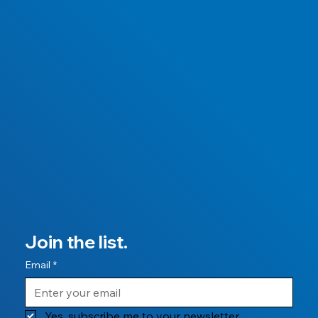
Join the list.
Email
*
Yes, subscribe me to your newsletter.