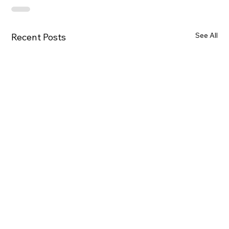
See All
Recent Posts