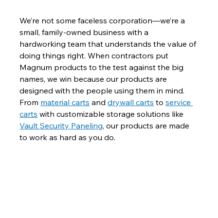
We’re not some faceless corporation—we’re a 
small, family-owned business with a 
hardworking team that understands the value of 
doing things right. When contractors put 
Magnum products to the test against the big 
names, we win because our products are 
designed with the people using them in mind. 
From 
material carts
 and 
drywall carts
 to 
service 
carts
 with customizable storage solutions like 
Vault Security Paneling
, our products are made 
to work as hard as you do.