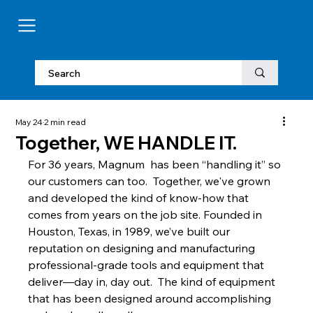
May 24
2 min read
Together, WE HANDLE IT.
For 36 years, Magnum  has been “handling it” so 
our customers can too.  Together, we've grown 
and developed the kind of know-how that 
comes from years on the job site. Founded in 
Houston, Texas, in 1989, we’ve built our 
reputation on designing and manufacturing 
professional-grade tools and equipment that 
deliver—day in, day out.  The kind of equipment 
that has been designed around accomplishing 