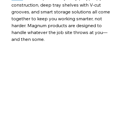
construction, deep tray shelves with V-cut 
grooves, and smart storage solutions all come 
together to keep you working smarter, not 
harder. Magnum products are designed to 
handle whatever the job site throws at you—
and then some.