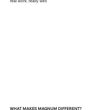
real work, really well.
WHAT MAKES MAGNUM DIFFERENT?