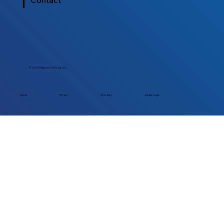
Contact
© 2026 Magnum Tool Corp., Inc.
Dealer Login
Terms
Privacy
Warranty