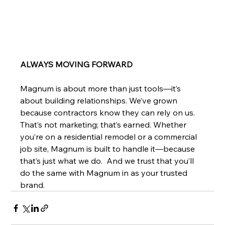
ALWAYS MOVING FORWARD
Magnum is about more than just tools—it’s 
about building relationships. We’ve grown 
because contractors know they can rely on us. 
That’s not marketing; that’s earned. Whether 
you’re on a residential remodel or a commercial 
job site, Magnum is built to handle it—because 
that’s just what we do.  And we trust that you’ll 
do the same with Magnum in as your trusted 
brand. 