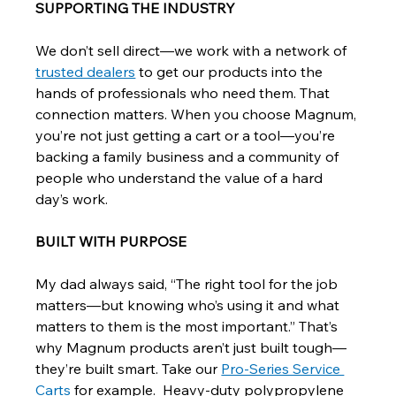
SUPPORTING THE INDUSTRY
We don’t sell direct—we work with a network of 
trusted dealers
 to get our products into the 
hands of professionals who need them. That 
connection matters. When you choose Magnum, 
you’re not just getting a cart or a tool—you’re 
backing a family business and a community of 
people who understand the value of a hard 
day’s work.
BUILT WITH PURPOSE
My dad always said, “The right tool for the job 
matters—but knowing who’s using it and what 
matters to them is the most important.” That’s 
why Magnum products aren’t just built tough—
they’re built smart. Take our 
Pro-Series Service 
Carts
 for example.  Heavy-duty polypropylene 