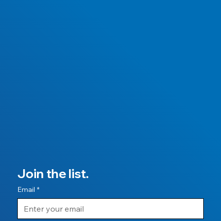
Join the list.
Email
*