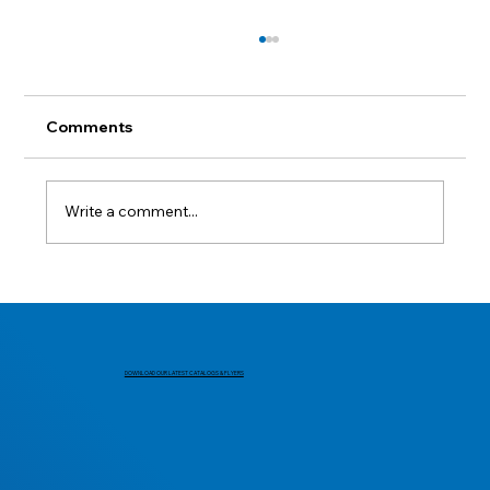
Comments
Lest we forget.
Write a comment...
DOWNLOAD OUR LATEST CATALOGS & FLYERS