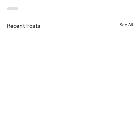
See All
Recent Posts