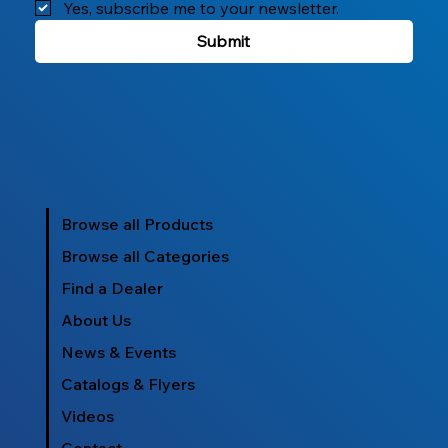
Yes, subscribe me to your newsletter.
Submit
Browse all Products
Browse all Categories
Find a Dealer
About Us
News & Events
Catalogs & Flyers
Videos