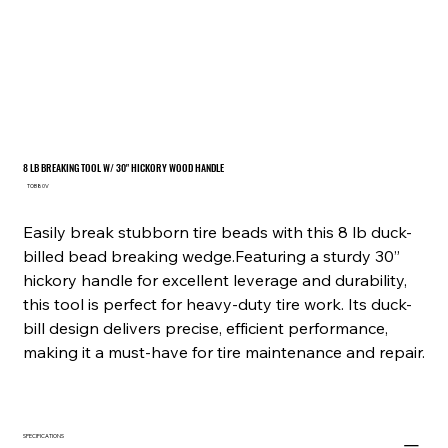
8 LB BREAKING TOOL W/ 30" HICKORY WOOD HANDLE
SKU
TOB80V
TOB80V
Easily break stubborn tire beads with this 8 lb duck-
billed bead breaking wedge.Featuring a sturdy 30”
hickory handle for excellent leverage and durability,
this tool is perfect for heavy-duty tire work. Its duck-
bill design delivers precise, efficient performance,
making it a must-have for tire maintenance and repair.
SPECIFICATIONS