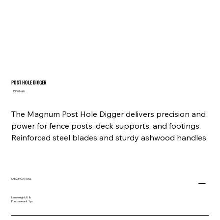
POST HOLE DIGGER
SKU
DIP01-AH
DIP01-
AH
The Magnum Post Hole Digger delivers precision and
power for fence posts, deck supports, and footings.
Reinforced steel blades and sturdy ashwood handles.
SPECIFICATIONS
Item weight: 8 lb
Purchase unit: 1 pc