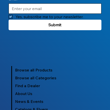
Yes, subscribe me to your newsletter.
Submit
Browse all Products
Browse all Categories
Find a Dealer
About Us
News & Events
Catalogs & Flyers