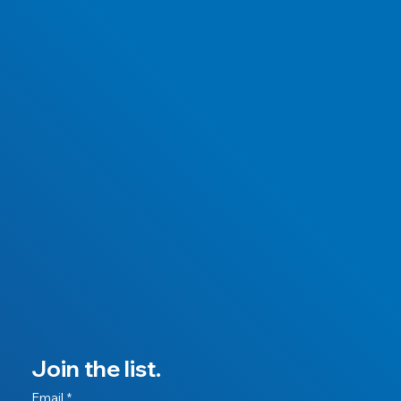
Join the list.
Email
*