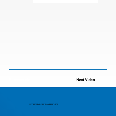
Previous Video
Next Video
DOWNLOAD OUR LATEST CATALOGS & FLYERS