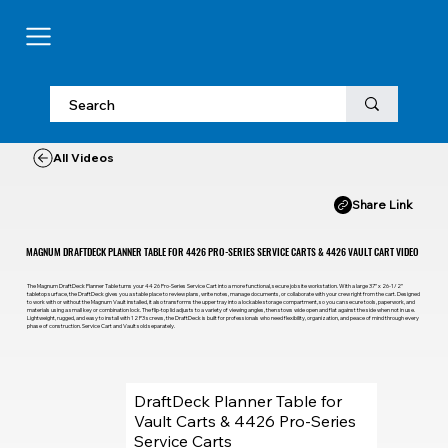
All Videos
Share Link
MAGNUM DRAFTDECK PLANNER TABLE FOR 4426 PRO-SERIES SERVICE CARTS & 4426 VAULT CART VIDEO
The Magnum DraftDeck Planner Table turns your 4426 Pro-Series Service Cart into a more functional, secure job site workstation. With a large 37” x 26-1/2”
tabletop surface, the DraftDeck gives you a stable place to review plans, write notes, manage documents, or collaborate with your crew right from the cart. Designed
to work with or without the Magnum Vault installed, it also transforms the upper tray into a lockable storage compartment, so you can secure tools, paperwork, and
materials using a small key or combination lock. The flip-top lid adjusts to a variety of viewing angles, then stows wide open and flat against the side when not in use.
Lightweight, rugged, and easy to install with 12 P3 screws, the DraftDeck is built for professionals who need flexibility, organization, and peace of mind through every
phase of construction. Service Cart and Vault sold separately.
DraftDeck Planner Table for
Vault Carts & 4426 Pro-Series
Service Carts