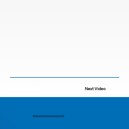
Previous Video
Next Video
DOWNLOAD OUR LATEST CATALOGS & FLYERS