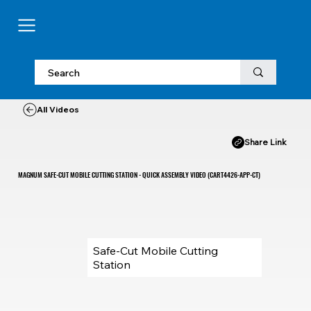
All Videos
Share Link
MAGNUM SAFE-CUT MOBILE CUTTING STATION - QUICK ASSEMBLY VIDEO (CART4426-APP-CT)
Safe-Cut Mobile Cutting
Station