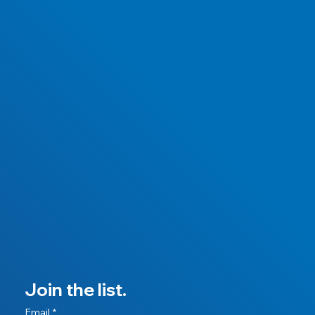
Join the list.
Email
*