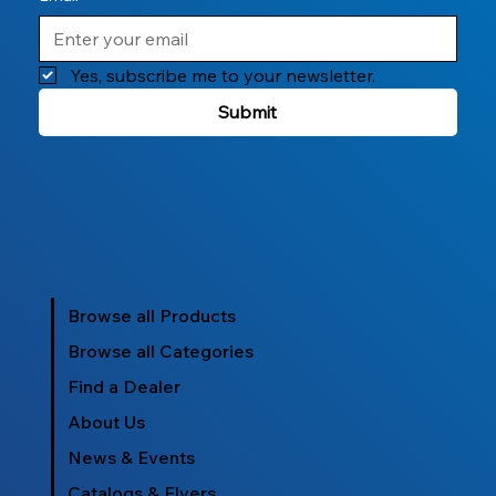
Yes, subscribe me to your newsletter.
Submit
Browse all Products
Browse all Categories
Find a Dealer
About Us
News & Events
Catalogs & Flyers