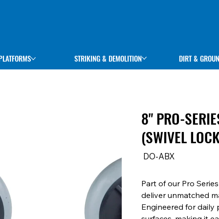
STRIKING & DEMOLITION
DIRT & GROU
PLATFORMS
8" PRO-SERI
(SWIVEL LOC
SKU
DO-ABX
DO-
ABX
Part of our Pro Serie
deliver unmatched ma
Engineered for daily 
surfaces, making it e