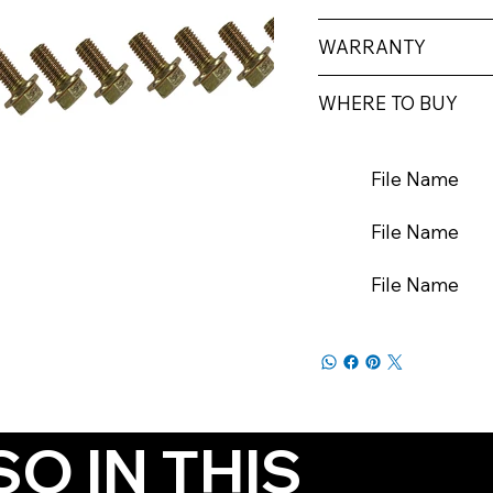
WARRANTY
WHERE TO BUY
File Name
File Name
File Name
SO IN THIS