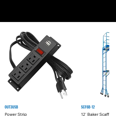
OUT3USB
SCF6B-12
Power Strip
12' Baker Scaffold