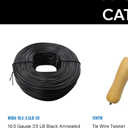
CA
WIBA-16.5-3.5LB-20
TIWTW
16.5 Gauge 3.5 LB Black Annealed
Tie Wire Twister