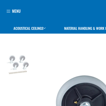
MENU
ACOUSTICAL CEILINGS
MATERIAL HANDLING & WORK 