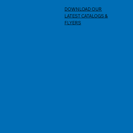
DOWNLOAD OUR
LATEST CATALOGS &
FLYERS