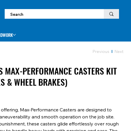
NDWORK
Previous
Next
ES MAX-PERFORMANCE CASTERS KIT
KS & WHEEL BRAKES)
s offering, Max-Performance Casters are designed to
neuverability and smooth operation on the job site.
punishment, these casters glide effortlessly over rough
asy to handle heavy loads with precision and ease. The