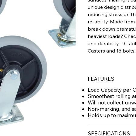
unique design distrib
reducing stress on t
reliability. Made fro
break down prematurel
heaviest loads? Che
and durability. This k
Casters and 16 bolts.
FEATURES
Load Capacity per C
Smoothest rolling a
Will not collect unw
Non-marking, and saf
Holds up to maximum
SPECIFICATIONS