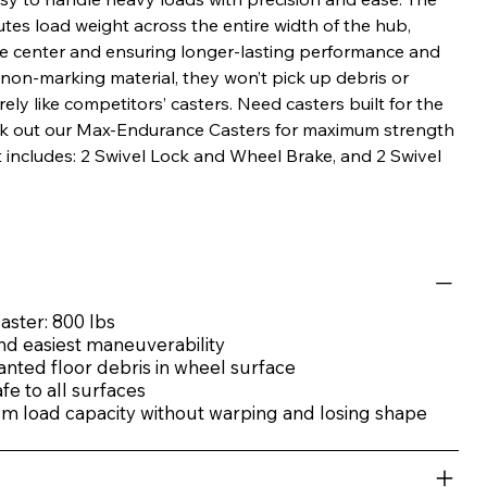
utes load weight across the entire width of the hub,
he center and ensuring longer-lasting performance and
m non-marking material, they won’t pick up debris or
y like competitors’ casters. Need casters built for the
ck out our Max-Endurance Casters for maximum strength
it includes: 2 Swivel Lock and Wheel Brake, and 2 Swivel
aster: 800 lbs
nd easiest maneuverability
anted floor debris in wheel surface
e to all surfaces
 load capacity without warping and losing shape