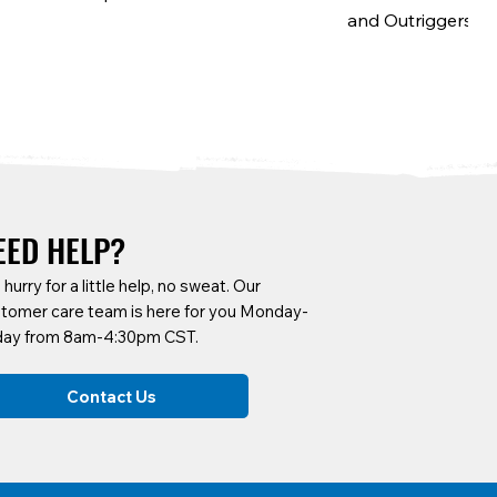
and Outriggers
EED HELP?
a hurry for a little help, no sweat. Our
tomer care team is here for you Monday-
day from 8am-4:30pm CST.
SCF6B-F
CARTA-22H
SCF6B-B
CARTA-A9N
Contact Us
Side Frames
Tool Hook w/ Hole
Platform Braces
9" Heavy-Duty Fla
Fixed, 2 Swivel, 