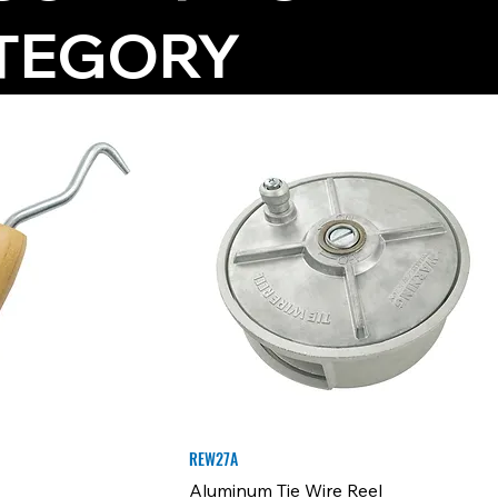
TEGORY
REW27A
Aluminum Tie Wire Reel