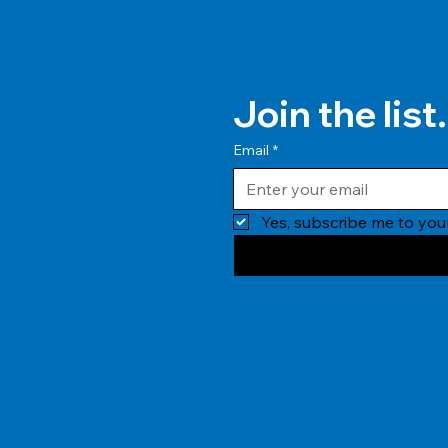
Join the list.
Email
*
Yes, subscribe me to your