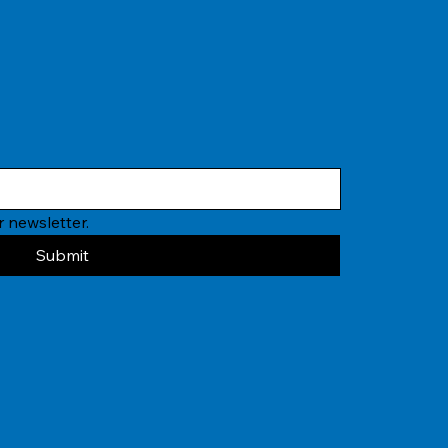
 newsletter.
Submit