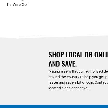
Tie Wire Coil
SHOP LOCAL OR ONLI
AND SAVE.
Magnum sells through authorized de
around the country to help you get 
SCF6B-P
CARTA-TPL
CARTA-A8N
SCF6B-P
CARTA-22
faster and save a bit of coin.
Contact
Base Plates for 6ft Baker Scaffold
Service Cart Ladder, Tool & Pole
8" Heavy-Duty Flat-Free Casters (2
Locking Pin
Tool Hook
located a dealer near you.
Hook Kit
Fixed, 2 Swivel w/ Brake, and Screw
Hardware)