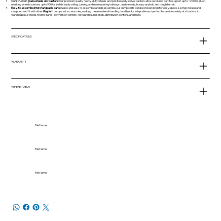
Construction grade wheels and casters:
Our premium quality heavy-duty wheels and jobsite ready swivel casters allow our dump cart to support up to 1200 lbs (Non-
marking wheels/casters up to 950 lbs) while easily rolling, turning, and maneuvering hallways, dusty roads, bumpy asphalt, and rough terrain.
Easy-to-assemble interchangeable parts:
Quick and easy to assemble and disassemble, our dump carts can be broken down for easy space-saving storage and
swapped and fit with other
Magnum
dump cart accessories, making these material handling hand trucks adaptable and perfect for a wide variety of situations in
warehouses, schools, theme parks, convention centers, restaurants, hospitals, distribution centers, and more.
SPECIFICATIONS
WARRANTY
WHERE TO BUY
File Name
File Name
File Name