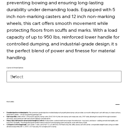
preventing bowing and ensuring long-lasting
durability under demanding loads. Equipped with 5
inch non-marking casters and 12 inch non-marking
wheels, this cart offers smooth movement while
protecting floors from scuffs and marks. With a load
capacity of up to 950 lbs, reinforced lower handle for
controlled dumping, and industrial-grade design, it s
the perfect blend of power and finesse for material
handling.
Caster & Wheel Options
FEATURES
Durable injection molded plastic:
This premium grade injection molded leakproof polyethylene dump cart provides a smooth rolling trash cart with easy to clean surface,
resistant to dents – a truly long lasting garbage cart.
Narrow profile:
Unlike other 1200 pound capacity dump carts (DUC100-H), this slim dump cart measures only 29.5” wide, allowing it to easily fit through standard
doorways and maneuver with ease down hallways and elevators.
Heavy duty full frame for all-around strength & control:
A full powder-coated steel frame wraps the entire tub—top, back, and base—adding unmatched rigidity and
long-term durability. The integrated grab handle makes transport and dumping safer and easier, even with heavy loads.
Compact size for large loads:
Just under 1 cubic yard (Full 1 cu. yd. with DUL100 Plastic lid), this utility dump cart still carries comparable weight loads using a smaller
dimensional profile (58” x 29.5” x 32” tub) easy for a single user to dump.