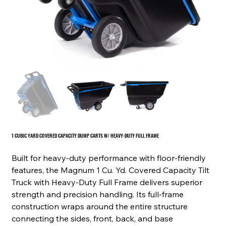
1 CUBIC YARD COVERED CAPACITY DUMP CARTS W/ HEAVY-DUTY FULL FRAME
Built for heavy-duty performance with floor-friendly
features, the Magnum 1 Cu. Yd. Covered Capacity Tilt
Truck with Heavy-Duty Full Frame delivers superior
strength and precision handling. Its full-frame
construction wraps around the entire structure
connecting the sides, front, back, and base