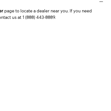
er
page to locate a dealer near you. If you need
ontact us at 1 (888) 443-8889.