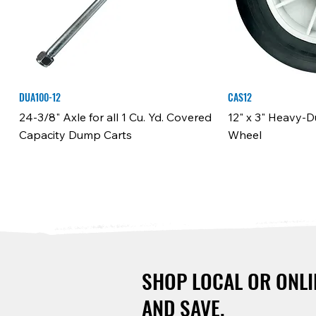
DUA100-12
CAS12
24-3/8" Axle for all 1 Cu. Yd. Covered
12" x 3" Heavy-
Capacity Dump Carts
Wheel
SHOP LOCAL OR ONLI
AND SAVE.