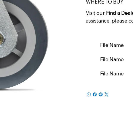
WHERE TO BUY
Visit our
Find a Deal
assistance, please c
File Name
File Name
File Name