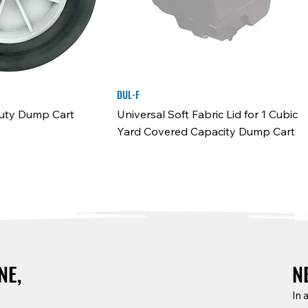
DUL-F
Duty Dump Cart
Universal Soft Fabric Lid for 1 Cubic
Yard Covered Capacity Dump Cart
N
NE,
In 