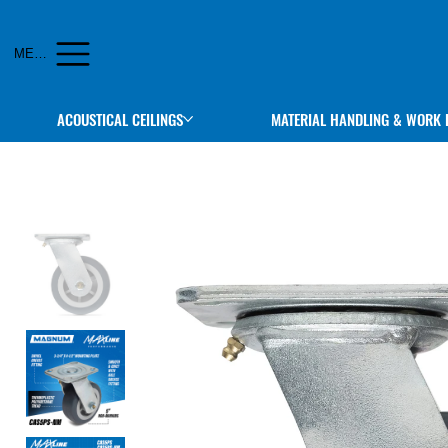
MENU
ACOUSTICAL CEILINGS
MATERIAL HANDLING & WORK 