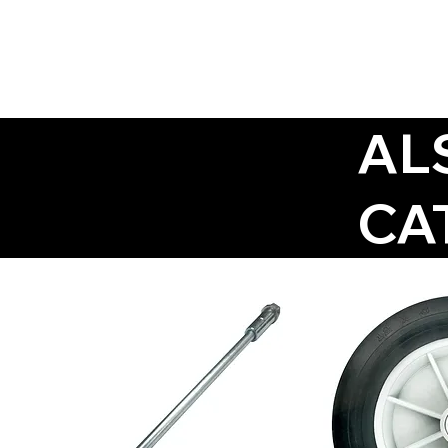
AL
CA