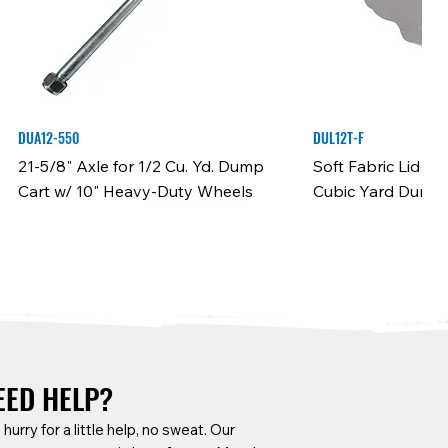
DUA12-550
DUL12T-F
21-5/8" Axle for 1/2 Cu. Yd. Dump
Soft Fabric Lid f
Cart w/ 10" Heavy-Duty Wheels
Cubic Yard Dump 
EED HELP?
a hurry for a little help, no sweat. Our