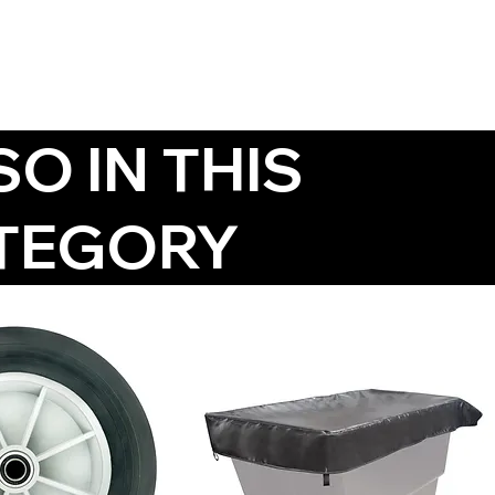
SO IN THIS
TEGORY