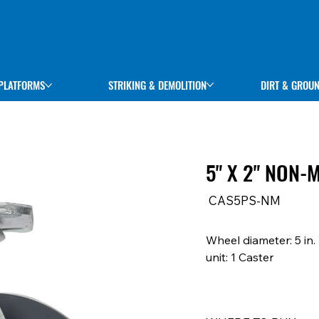
STRIKING & DEMOLITION
DIRT & GROU
PLATFORMS
5" X 2" NON
SKU
CAS5PS-NM
CAS5PS-
NM
Wheel diameter: 5 in.
unit: 1 Caster