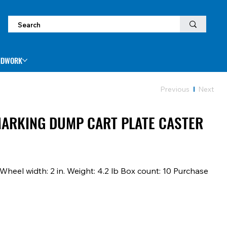
NDWORK
Previous
Next
-MARKING DUMP CART PLATE CASTER
 Wheel width: 2 in. Weight: 4.2 lb Box count: 10 Purchase