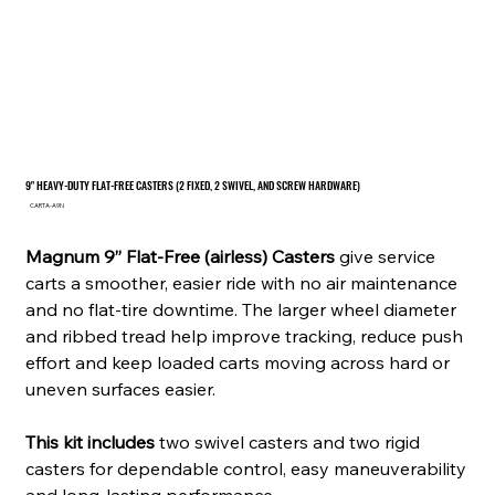
9" HEAVY-DUTY FLAT-FREE CASTERS (2 FIXED, 2 SWIVEL, AND SCREW HARDWARE)
SKU
CARTA-A9N
CARTA-
A9N
Magnum 9” Flat-Free (airless) Casters
give service
carts a smoother, easier ride with no air maintenance
and no flat-tire downtime. The larger wheel diameter
and ribbed tread help improve tracking, reduce push
effort and keep loaded carts moving across hard or
uneven surfaces easier.
This kit includes
two swivel casters and two rigid
casters for dependable control, easy maneuverability