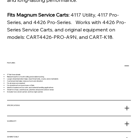
and long-lasting performance.
Fits Magnum Service Carts:
4117 Utility, 4117 Pro-
Series, and 4426 Pro-Series. Works with 4426 Pro-
Series Service Carts, and original equipment on
models: CART4426-PRO-A9N, and CART-K18.
FEATURES
9” flat-free wheels
Ribbed tread for smooth rolling and stable tracking
Larger wheel diameter helps clear thresholds, cracks and small debris
Cushioned ride helps reduce shock and vibration
No air pressure required
No downtime from punctures or flats
Ideal for loaded service carts and material handling applications
Great for shops, warehouses, jobsites and paved outdoor areas
Includes two swivel casters and two rigid casters
SPECIFICATIONS
WARRANTY
WHERE TO BUY