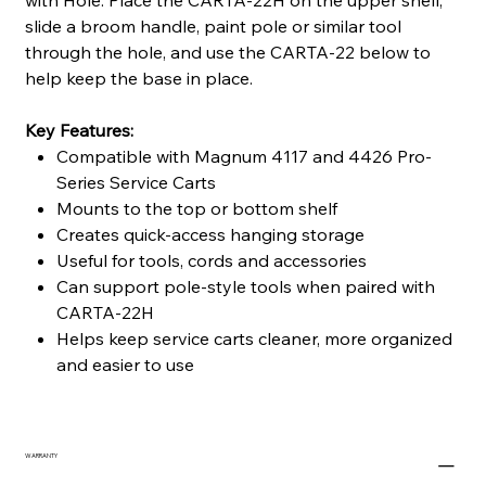
with Hole. Place the CARTA-22H on the upper shelf,
slide a broom handle, paint pole or similar tool
through the hole, and use the CARTA-22 below to
help keep the base in place.
Key Features:
Compatible with Magnum 4117 and 4426 Pro-
Series Service Carts
Mounts to the top or bottom shelf
Creates quick-access hanging storage
Useful for tools, cords and accessories
Can support pole-style tools when paired with
CARTA-22H
Helps keep service carts cleaner, more organized
and easier to use
WARRANTY