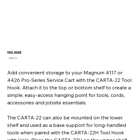
TOOL HOOK
SKU
CARTA-22
CARTA-
22
Add convenient storage to your Magnum 4117 or
4426 Pro-Series Service Cart with the CARTA-22 Tool
Hook. Attach it to the top or bottom shelf to create a
simple, easy-access hanging point for tools, cords,
accessories and jobsite essentials.
The CARTA-22 can also be mounted on the lower
shelf and used as a base support for long-handled
tools when paired with the CARTA-22H Tool Hook