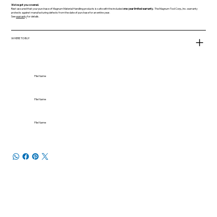
We've got you covered.
Rest assured that your purchase of Magnum Material Handling products is safe with the included
one-year limited warranty.
The Magnum Tool Corp., Inc. warranty
protects against manufacturing defects from the date of purchase for an entire year.
See
warranty
for details.
WHERE TO BUY
File Name
File Name
File Name