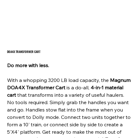
DOA4X TRANSFORMER CART
Do more with less.
With a whopping 3200 LB load capacity, the
Magnum
DOA4X Transformer Cart
is a do-all,
4-in-1 material
cart
that transforms into a variety of useful haulers.
No tools required. Simply grab the handles you want
and go. Handles stow flat into the frame when you
convert to Dolly mode. Connect two units together to
form a 10' train, or connect side by side to create a
5'X4' platform. Get ready to make the most out of