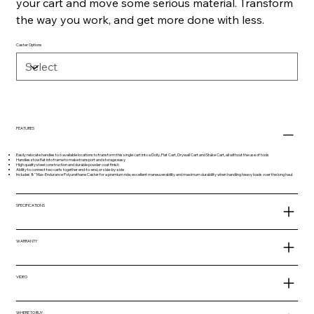
your cart and move some serious material. Transform
the way you work, and get more done with less.
Caster Options
FEATURES
Easily relocate handles to 6 available locations to transform this single cart into a Dolly, Flat Cart, Drywall Cart and Stake Cart, all without the use of tools
Handles stow flat into frame to make transport and storage easy
High quality steel construction and durable powder coat finish
Ability to connect two carts together end-to-end, or side-by-side
Includes 8" Max-Endurance Polyurethane Caster for a premium ride, excellent maneuverability and maximum durability when handling heavy loads over the long haul.
SPECIFICATIONS
WARRANTY
VIDEO
WHERE TO BUY