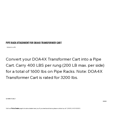
PIPE RACK ATTACHMENT FOR DOA4X TRANSFORMER CART
SKU
DOA4X-A-PR
DOA4X-
A-
PR
Convert your DOA4X Transformer Cart into a Pipe
Cart. Carry 400 LBS per rung (200 LB max. per side)
for a total of 1600 lbs on Pipe Racks. Note: DOA4X
Transformer Cart is rated for 3200 lbs.
WHERE TO BUY
Visit our
Find a Dealer
page to locate a dealer near you. If you need assistance, please contact us at 1 (888) 443-8889.