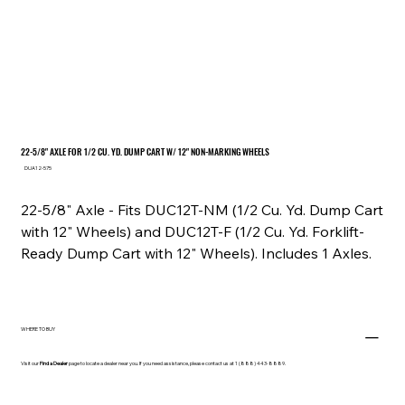
22-5/8" AXLE FOR 1/2 CU. YD. DUMP CART W/ 12" NON-MARKING WHEELS
SKU
DUA12-575
DUA12-
575
22-5/8" Axle - Fits DUC12T-NM (1/2 Cu. Yd. Dump Cart
with 12" Wheels) and DUC12T-F (1/2 Cu. Yd. Forklift-
Ready Dump Cart with 12" Wheels). Includes 1 Axles.
WHERE TO BUY
Visit our
Find a Dealer
page to locate a dealer near you. If you need assistance, please contact us at 1 (888) 443-8889.