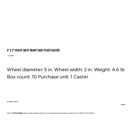
5" X 2" HEAVY-DUTY DUMP CART PLATE CASTER
SKU
CAS5PS
CAS5PS
Wheel diameter: 5 in. Wheel width: 2 in. Weight: 4.6 lb
Box count: 10 Purchase unit: 1 Caster
WHERE TO BUY
Visit our
Find a Dealer
page to locate a dealer near you. If you need assistance, please contact us at 1 (888) 443-8889.