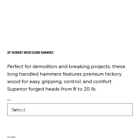
36" HICKORY WOOD SLEDGE HAMMERS
Perfect for demolition and breaking projects, these
long handled hammers features premium hickory
wood for easy gripping, control, and comfort.
Superior forged heads from 8 to 20 lb.
Size
FEATURES