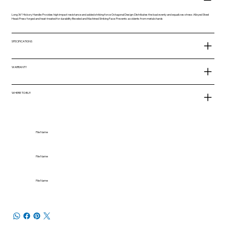
Long 36" Hickory Handle: Provides high impact resistance and added striking force Octagonal Design: Distributes the load evenly and equalizes stress Alloyed Steel
Head: Press forged and heat-treated for durability Beveled and Machined Striking Face: Prevents accidents from metal shards
SPECIFICATIONS
WARRANTY
WHERE TO BUY
File Name
File Name
File Name