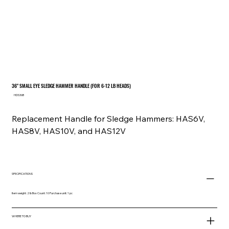
36" SMALL EYE SLEDGE HAMMER HANDLE (FOR 6-12 LB HEADS)
SKU
HDS36B
HDS36B
Replacement Handle for Sledge Hammers: HAS6V,
HAS8V, HAS10V, and HAS12V
SPECIFICATIONS
Item weight: 2 lb Box Count: 10 Purchase unit: 1 pc
WHERE TO BUY