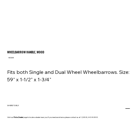
WHEELBARROW HANDLE, WOOD
SKU
HDWB
HDWB
Fits both Single and Dual Wheel Wheelbarrows. Size:
59" x 1-1/2" x 1-3/4"
WHERE TO BUY
Visit our
Find a Dealer
page to locate a dealer near you. If you need assistance, please contact us at 1 (888) 443-8889.