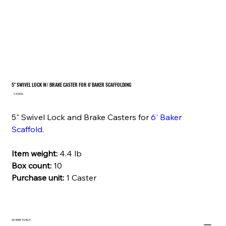
5" SWIVEL LOCK W/ BRAKE CASTER FOR 6' BAKER SCAFFOLDING
SKU
CAS5SL
CAS5SL
5" Swivel Lock and Brake Casters for
6' Baker
Scaffold
.
Item weight:
4.4 lb
Box count:
10
Purchase unit:
1 Caster
WHERE TO BUY