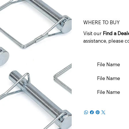
WHERE TO BUY
Visit our
Find a Deal
assistance, please c
File Name
File Name
File Name