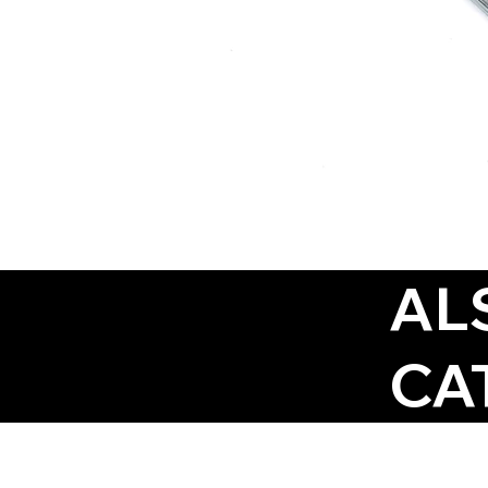
AL
CA