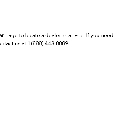
er
page to locate a dealer near you. If you need
ontact us at 1 (888) 443-8889.