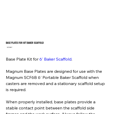
BASE PLATES FOR 6FT BAKER SCAFFOLD
SKU
SCF6B-P
SCF6B-
P
Base Plate Kit for
6' Baker Scaffold
.
Magnum Base Plates are designed for use with the
Magnum SCF6B 6' Portable Baker Scaffold when
casters are removed and a stationary scaffold setup
is required.
When properly installed, base plates provide a
stable contact point between the scaffold side