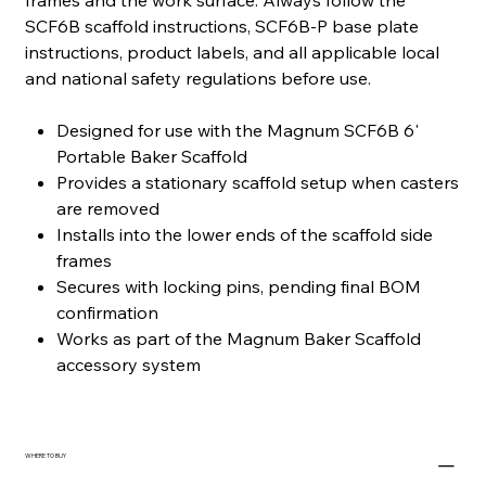
frames and the work surface. Always follow the
SCF6B scaffold instructions, SCF6B-P base plate
instructions, product labels, and all applicable local
and national safety regulations before use.
Designed for use with the Magnum SCF6B 6'
Portable Baker Scaffold
Provides a stationary scaffold setup when casters
are removed
Installs into the lower ends of the scaffold side
frames
Secures with locking pins, pending final BOM
confirmation
Works as part of the Magnum Baker Scaffold
accessory system
WHERE TO BUY