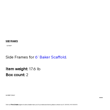
SIDE FRAMES
SKU
SCF6B-F
SCF6B-
F
Side Frames for
6' Baker Scaffold
.
Item weight:
17.6 lb
Box count:
2
WHERE TO BUY
Visit our
Find a Dealer
page to locate a dealer near you. If you need assistance, please contact us at 1 (888) 443-8889.