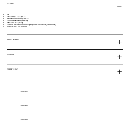
FEATURES
3 ft
Extra Heavy-Duty Type 1A
Bench top load capacity: 300 LB
Non-conductive fiberglass legs
Extra-wide 10"" split top
Double-rivets reinforce each step to provide added safety and security
Meets all OSHA requirements
SPECIFICATIONS
WARRANTY
WHERE TO BUY
File Name
File Name
File Name