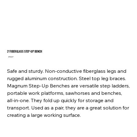
3' FIBERGLASS STEP-UP BENCH
SKU
STS3-F
STS3-
F
Safe and sturdy. Non-conductive fiberglass legs and
rugged aluminum construction. Steel top leg braces.
Magnum Step-Up Benches are versatile step ladders,
portable work platforms, sawhorses and benches,
all-in-one. They fold up quickly for storage and
transport. Used as a pair, they are a great solution for
creating a large working surface.