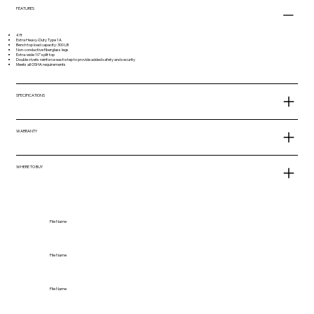
FEATURES
4 ft
Extra Heavy-Duty Type 1A
Bench top load capacity: 300 LB
Non-conductive fiberglass legs
Extra-wide 10" split top
Double-rivets reinforce each step to provide added safety and security
Meets all OSHA requirements
SPECIFICATIONS
WARRANTY
WHERE TO BUY
File Name
File Name
File Name