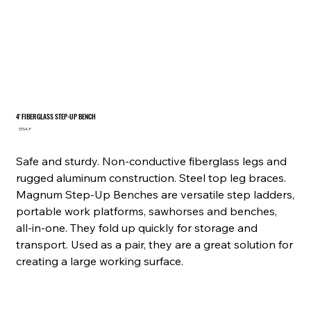
4' FIBERGLASS STEP-UP BENCH
SKU
STS4-F
STS4-
F
Safe and sturdy. Non-conductive fiberglass legs and
rugged aluminum construction. Steel top leg braces.
Magnum Step-Up Benches are versatile step ladders,
portable work platforms, sawhorses and benches,
all-in-one. They fold up quickly for storage and
transport. Used as a pair, they are a great solution for
creating a large working surface.